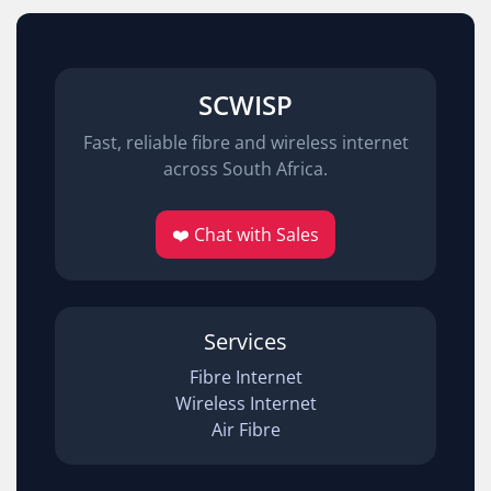
SCWISP
Fast, reliable fibre and wireless internet
across South Africa.
❤️ Chat with Sales
Services
Fibre Internet
Wireless Internet
Air Fibre