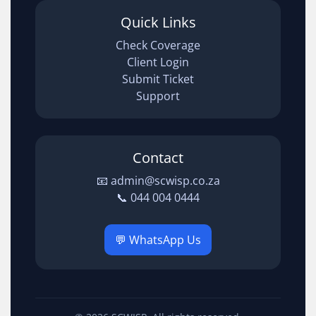
Quick Links
Check Coverage
Client Login
Submit Ticket
Support
Contact
📧 admin@scwisp.co.za
📞 044 004 0444
💬 WhatsApp Us