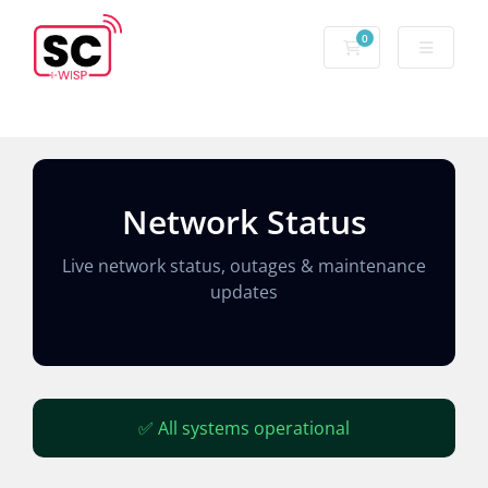
0
Network Status
Live network status, outages & maintenance
updates
✅ All systems operational