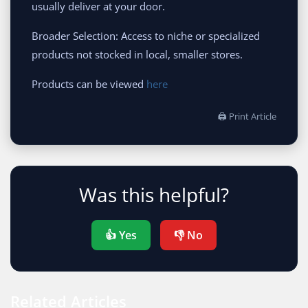
usually deliver at your door.
Broader Selection: Access to niche or specialized
products not stocked in local, smaller stores.
Products can be viewed
here
🖨 Print Article
Was this helpful?
👍 Yes
👎 No
Related Articles