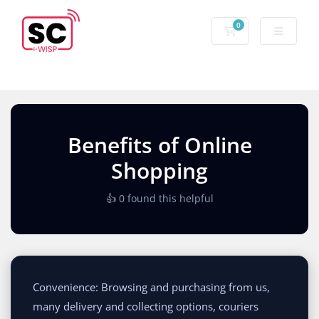
0
Benefits of Online
Shopping
👍 0 found this helpful
Convenience: Browsing and purchasing from us,
many delivery and collecting options, couriers