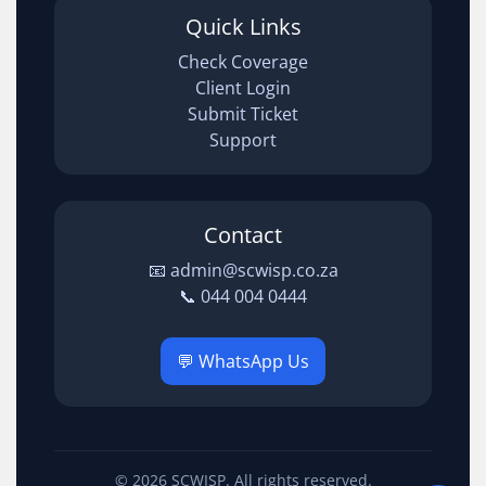
Quick Links
Check Coverage
Client Login
Submit Ticket
Support
Contact
📧 admin@scwisp.co.za
📞 044 004 0444
💬 WhatsApp Us
© 2026 SCWISP. All rights reserved.