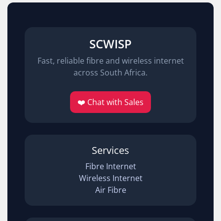
SCWISP
Fast, reliable fibre and wireless internet
across South Africa.
❤️ Chat with Sales
Services
Fibre Internet
Wireless Internet
Air Fibre