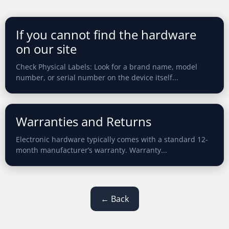
If you cannot find the hardware
on our site
Check Physical Labels: Look for a brand name, model
number, or serial number on the device itself...
Warranties and Returns
Electronic hardware typically comes with a standard 12-
month manufacturer’s warranty. Warranty...
← Back