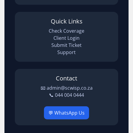
Quick Links
Check Coverage
Client Login
Submit Ticket
Support
Contact
📧 admin@scwisp.co.za
📞 044 004 0444
💬 WhatsApp Us