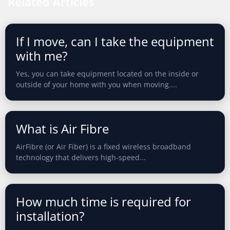
Related Articles
If I move, can I take the equipment
with me?
Yes, you can take equipment located on the inside or
outside of your home with you when moving....
What is Air Fibre
AirFibre (or Air Fiber) is a fixed wireless broadband
technology that delivers high-speed...
How much time is required for
installation?