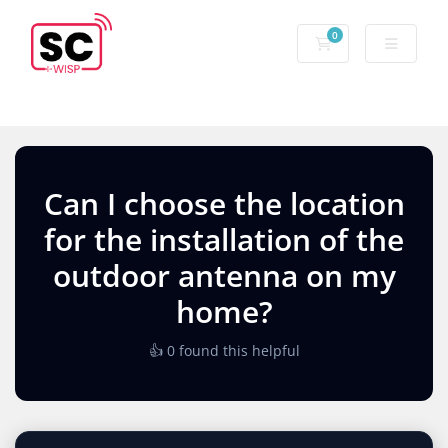
0
Can I choose the location
for the installation of the
outdoor antenna on my
home?
👍 0 found this helpful