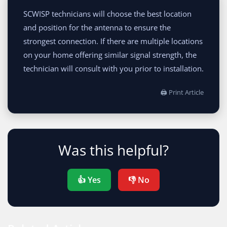
SCWISP technicians will choose the best location
and position for the antenna to ensure the
strongest connection. If there are multiple locations
on your home offering similar signal strength, the
technician will consult with you prior to installation.
🖨 Print Article
Was this helpful?
👍 Yes
👎 No