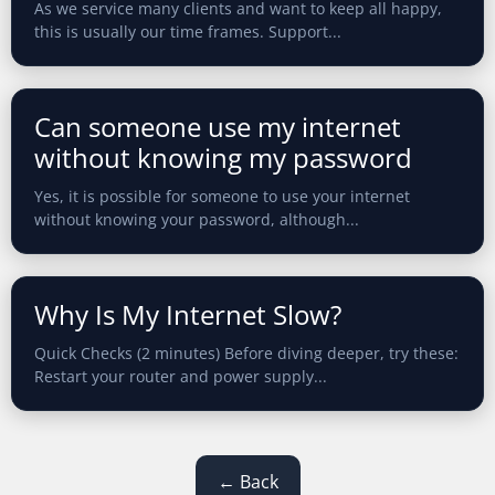
As we service many clients and want to keep all happy,
this is usually our time frames. Support...
Can someone use my internet
without knowing my password
Yes, it is possible for someone to use your internet
without knowing your password, although...
Why Is My Internet Slow?
Quick Checks (2 minutes) Before diving deeper, try these:
Restart your router and power supply...
← Back