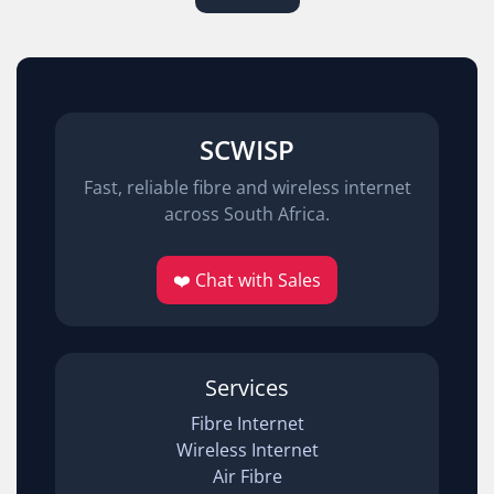
SCWISP
Fast, reliable fibre and wireless internet
across South Africa.
❤️ Chat with Sales
Services
Fibre Internet
Wireless Internet
Air Fibre